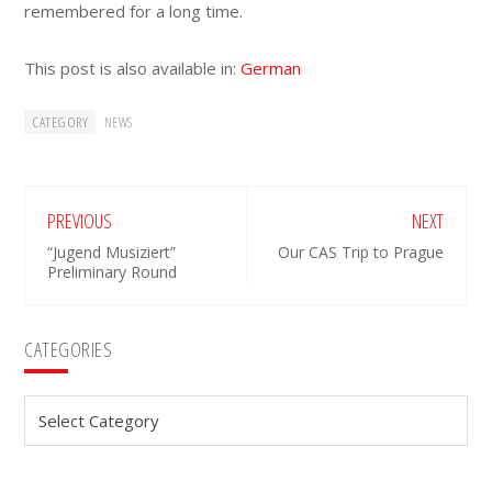
remembered for a long time.
This post is also available in:
German
CATEGORY
NEWS
PREVIOUS
NEXT
“Jugend Musiziert”
Our CAS Trip to Prague
Preliminary Round
Primary
CATEGORIES
Sidebar
Categories