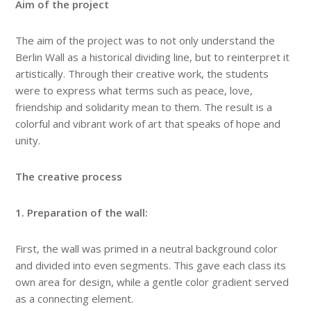
Aim of the project
The aim of the project was to not only understand the
Berlin Wall as a historical dividing line, but to reinterpret it
artistically. Through their creative work, the students
were to express what terms such as peace, love,
friendship and solidarity mean to them. The result is a
colorful and vibrant work of art that speaks of hope and
unity.
The creative process
1. Preparation of the wall:
First, the wall was primed in a neutral background color
and divided into even segments. This gave each class its
own area for design, while a gentle color gradient served
as a connecting element.