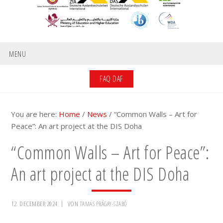
MENU
FAQ DAF
You are here:
Home
/
News
/
“Common Walls – Art for
Peace”: An art project at the DIS Doha
“Common Walls – Art for Peace”:
An art project at the DIS Doha
12. DECEMBER 2024
VON
TAMÁS PRÁGAY-SZABÓ