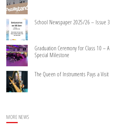
School Newspaper 2025/26 – Issue 3
Graduation Ceremony for Class 10 – A
Special Milestone
The Queen of Instruments Pays a Visit
MORE NEWS