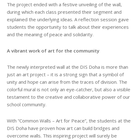
The project ended with a festive unveiling of the wall,
during which each class presented their segment and
explained the underlying ideas. A reflection session gave
students the opportunity to talk about their experiences
and the meaning of peace and solidarity.
A vibrant work of art for the community
The newly interpreted wall at the DIS Doha is more than
just an art project – it is a strong sign that a symbol of
unity and hope can arise from the traces of division. The
colorful mural is not only an eye-catcher, but also a visible
testament to the creative and collaborative power of our
school community.
With “Common Walls – Art for Peace”, the students at the
DIS Doha have proven how art can build bridges and
overcome walls. This inspiring project will surely be