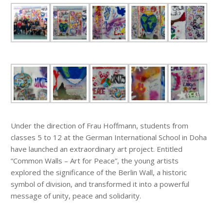
Under the direction of Frau Hoffmann, students from
classes 5 to 12 at the German International School in Doha
have launched an extraordinary art project. Entitled
“Common Walls – Art for Peace”, the young artists
explored the significance of the Berlin Wall, a historic
symbol of division, and transformed it into a powerful
message of unity, peace and solidarity.