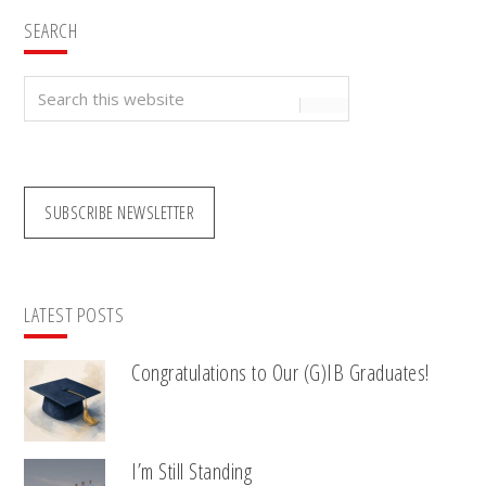
SEARCH
Search
this
website
SUBSCRIBE NEWSLETTER
LATEST POSTS
Congratulations to Our (G)IB Graduates!
I’m Still Standing