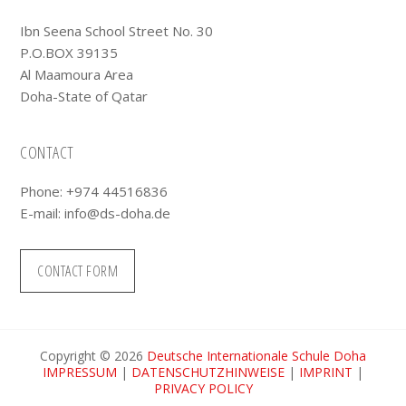
Ibn Seena School Street No. 30
P.O.BOX 39135
Al Maamoura Area
Doha-State of Qatar
CONTACT
Phone: +974 44516836
E-mail:
info@ds-doha.de
CONTACT FORM
Copyright © 2026
Deutsche Internationale Schule Doha
IMPRESSUM
|
DATENSCHUTZHINWEISE
|
IMPRINT
|
PRIVACY POLICY