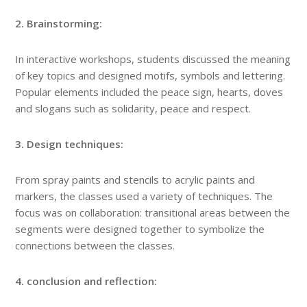
2. Brainstorming:
In interactive workshops, students discussed the meaning
of key topics and designed motifs, symbols and lettering.
Popular elements included the peace sign, hearts, doves
and slogans such as solidarity, peace and respect.
3. Design techniques:
From spray paints and stencils to acrylic paints and
markers, the classes used a variety of techniques. The
focus was on collaboration: transitional areas between the
segments were designed together to symbolize the
connections between the classes.
4. conclusion and reflection: