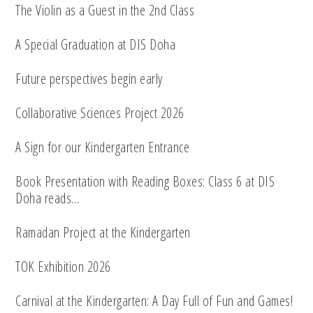
The Violin as a Guest in the 2nd Class
A Special Graduation at DIS Doha
Future perspectives begin early
Collaborative Sciences Project 2026
A Sign for our Kindergarten Entrance
Book Presentation with Reading Boxes: Class 6 at DIS
Doha reads…
Ramadan Project at the Kindergarten
TOK Exhibition 2026
Carnival at the Kindergarten: A Day Full of Fun and Games!