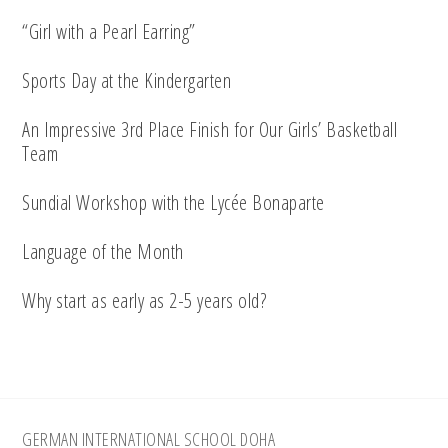
“Girl with a Pearl Earring”
Sports Day at the Kindergarten
An Impressive 3rd Place Finish for Our Girls’ Basketball
Team
Sundial Workshop with the Lycée Bonaparte
Language of the Month
Why start as early as 2-5 years old?
Footer
GERMAN INTERNATIONAL SCHOOL DOHA