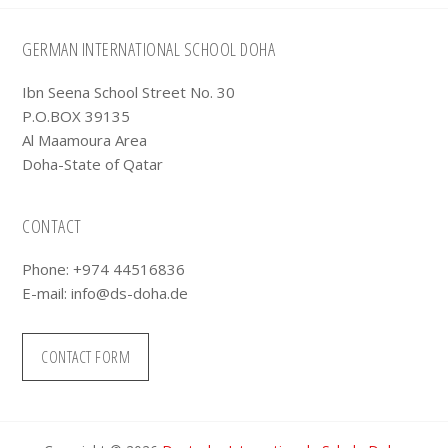
Footer
GERMAN INTERNATIONAL SCHOOL DOHA
Ibn Seena School Street No. 30
P.O.BOX 39135
Al Maamoura Area
Doha-State of Qatar
CONTACT
Phone: +974 44516836
E-mail:
info@ds-doha.de
CONTACT FORM