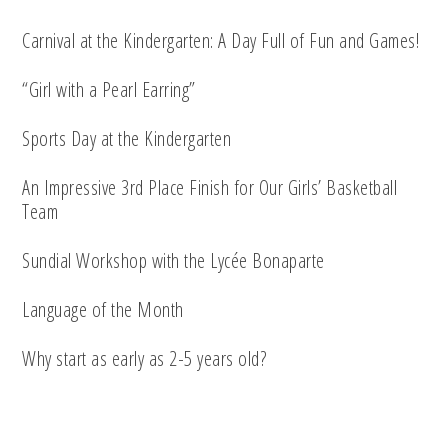
Carnival at the Kindergarten: A Day Full of Fun and Games!
“Girl with a Pearl Earring”
Sports Day at the Kindergarten
An Impressive 3rd Place Finish for Our Girls’ Basketball
Team
Sundial Workshop with the Lycée Bonaparte
Language of the Month
Why start as early as 2-5 years old?