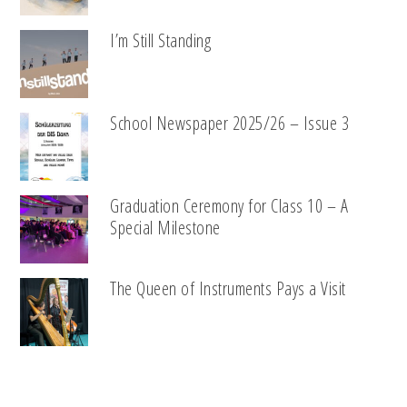
I’m Still Standing
School Newspaper 2025/26 – Issue 3
Graduation Ceremony for Class 10 – A
Special Milestone
The Queen of Instruments Pays a Visit