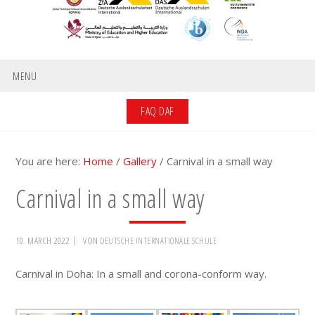
MENU
FAQ DAF
You are here:
Home
/
Gallery
/
Carnival in a small way
Carnival in a small way
10. MARCH 2022
VON
DEUTSCHE INTERNATIONALE SCHULE
Carnival in Doha: In a small and corona-conform way.