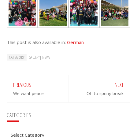
This post is also available in:
German
CATEGORY
|
GALLERY
NEWS
PREVIOUS
NEXT
We want peace!
Off to spring break
Primary
CATEGORIES
Sidebar
Categories