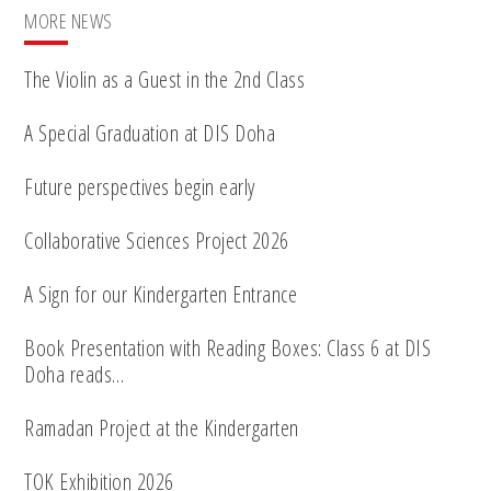
MORE NEWS
The Violin as a Guest in the 2nd Class
A Special Graduation at DIS Doha
Future perspectives begin early
Collaborative Sciences Project 2026
A Sign for our Kindergarten Entrance
Book Presentation with Reading Boxes: Class 6 at DIS
Doha reads…
Ramadan Project at the Kindergarten
TOK Exhibition 2026