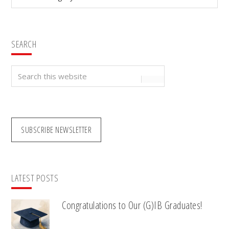
SEARCH
Search
this
website
SUBSCRIBE NEWSLETTER
LATEST POSTS
Congratulations to Our (G)IB Graduates!