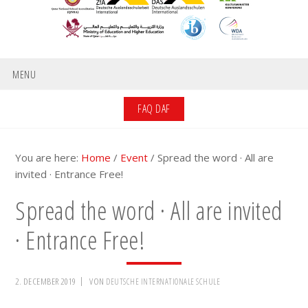
MENU
FAQ DAF
You are here:
Home
/
Event
/
Spread the word · All are
invited · Entrance Free!
Spread the word · All are invited
· Entrance Free!
2. DECEMBER 2019
VON
DEUTSCHE INTERNATIONALE SCHULE