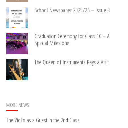
School Newspaper 2025/26 – Issue 3
Graduation Ceremony for Class 10 – A
Special Milestone
The Queen of Instruments Pays a Visit
MORE NEWS
The Violin as a Guest in the 2nd Class