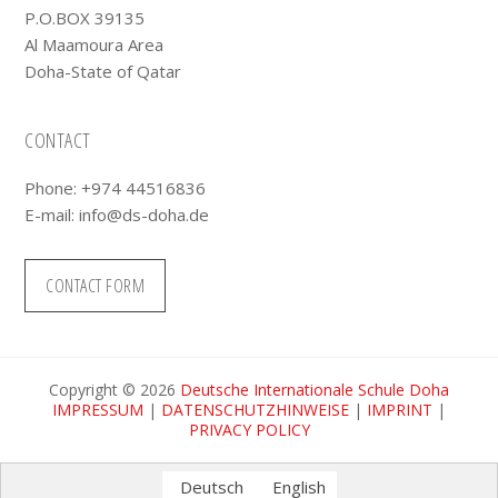
P.O.BOX 39135
Al Maamoura Area
Doha-State of Qatar
CONTACT
Phone: +974 44516836
E-mail:
info@ds-doha.de
CONTACT FORM
Copyright © 2026
Deutsche Internationale Schule Doha
IMPRESSUM
|
DATENSCHUTZHINWEISE
|
IMPRINT
|
PRIVACY POLICY
Deutsch
English