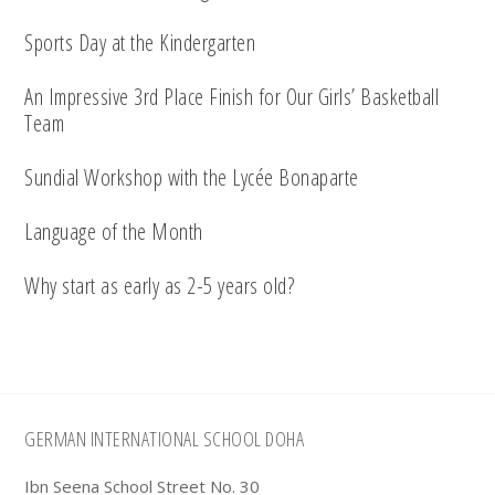
Sports Day at the Kindergarten
An Impressive 3rd Place Finish for Our Girls’ Basketball
Team
Sundial Workshop with the Lycée Bonaparte
Language of the Month
Why start as early as 2-5 years old?
Footer
GERMAN INTERNATIONAL SCHOOL DOHA
Ibn Seena School Street No. 30