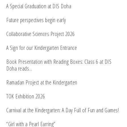
A Special Graduation at DIS Doha
Future perspectives begin early
Collaborative Sciences Project 2026
A Sign for our Kindergarten Entrance
Book Presentation with Reading Boxes: Class 6 at DIS
Doha reads…
Ramadan Project at the Kindergarten
TOK Exhibition 2026
Carnival at the Kindergarten: A Day Full of Fun and Games!
“Girl with a Pearl Earring”