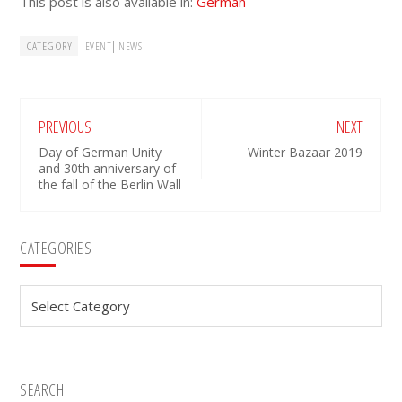
This post is also available in:
German
CATEGORY
|
EVENT
NEWS
PREVIOUS
NEXT
Day of German Unity
Winter Bazaar 2019
and 30th anniversary of
the fall of the Berlin Wall
Primary
CATEGORIES
Sidebar
Categories
SEARCH