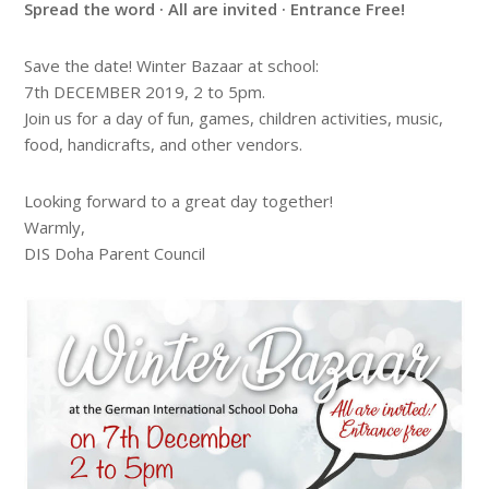
Spread the word · All are invited · Entrance Free!
Save the date! Winter Bazaar at school:
7th DECEMBER 2019, 2 to 5pm.
Join us for a day of fun, games, children activities, music,
food, handicrafts, and other vendors.
Looking forward to a great day together!
Warmly,
DIS Doha Parent Council