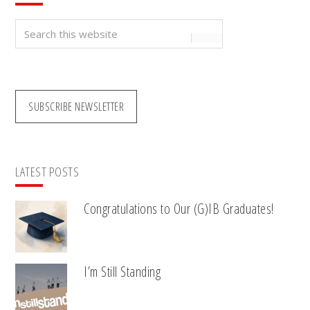
Search
this
website
SUBSCRIBE NEWSLETTER
LATEST POSTS
Congratulations to Our (G)IB Graduates!
I’m Still Standing