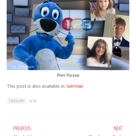
Piet Flosse
This post is also available in:
German
CATEGORY
NEWS
PREVIOUS
NEXT