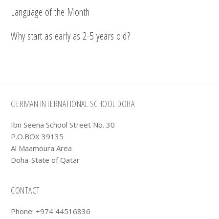
Language of the Month
Why start as early as 2-5 years old?
Footer
GERMAN INTERNATIONAL SCHOOL DOHA
Ibn Seena School Street No. 30
P.O.BOX 39135
Al Maamoura Area
Doha-State of Qatar
CONTACT
Phone: +974 44516836