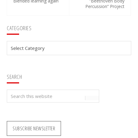
Blended learning again
“Beethoven Body
Percussion“ Project
Primary
CATEGORIES
Sidebar
Categories
SEARCH
Search
this
website
SUBSCRIBE NEWSLETTER