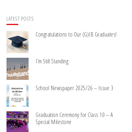
LATEST POSTS
Congratulations to Our (G)IB Graduates!
I’m Still Standing
School Newspaper 2025/26 – Issue 3
Graduation Ceremony for Class 10 – A
Special Milestone