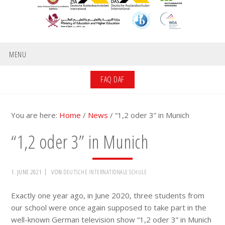
MENU
FAQ DAF
You are here:
Home
/
News
/
“1,2 oder 3” in Munich
“1,2 oder 3” in Munich
1. JUNE 2021
VON
DEUTSCHE INTERNATIONALE SCHULE
Exactly one year ago, in June 2020, three students from
our school were once again supposed to take part in the
well-known German television show “1,2 oder 3” in Munich