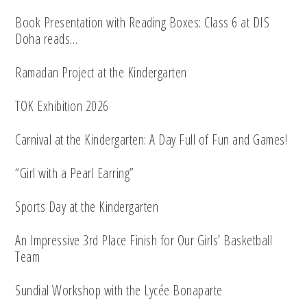
Book Presentation with Reading Boxes: Class 6 at DIS
Doha reads…
Ramadan Project at the Kindergarten
TOK Exhibition 2026
Carnival at the Kindergarten: A Day Full of Fun and Games!
“Girl with a Pearl Earring”
Sports Day at the Kindergarten
An Impressive 3rd Place Finish for Our Girls’ Basketball
Team
Sundial Workshop with the Lycée Bonaparte