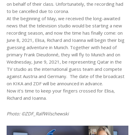
on behalf of their class. Unfortunately, the recording had
to be cancelled due to corona.
At the beginning of May, we received the long-awaited
news that the television studio would be starting a new
recording season, and now the time has finally come: on
June 8, 2021, Elisa, Richard and Ioanna will begin their big
guessing adventure in Munich. Together with head of
primary Frank Dieudonné, they will fly to Munich and on
Wednesday, June 9, 2021, be representing Qatar in the
TV studio as the international guess team and compete
against Austria and Germany. The date of the broadcast
on KIKA and ZDF will be announced in advance.
Now it’s time to keep your fingers crossed for Elisa,
Richard and Ioanna.
Photo: ©ZDF_RalfWilschewski