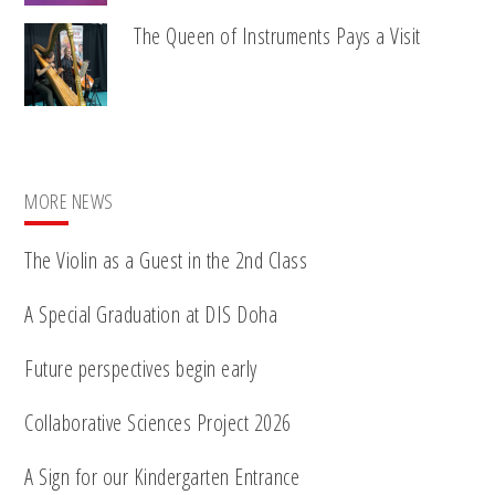
The Queen of Instruments Pays a Visit
MORE NEWS
The Violin as a Guest in the 2nd Class
A Special Graduation at DIS Doha
Future perspectives begin early
Collaborative Sciences Project 2026
A Sign for our Kindergarten Entrance