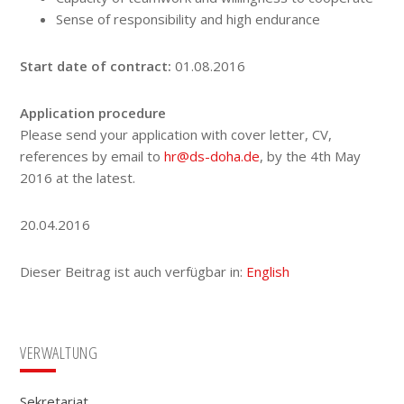
Sense of responsibility and high endurance
Start date of contract:
01.08.2016
Application procedure
Please send your application with cover letter, CV,
references by email to
hr@ds-doha.de
, by the 4th May
2016 at the latest.
20.04.2016
Dieser Beitrag ist auch verfügbar in:
English
Seitenspalte
VERWALTUNG
Sekretariat