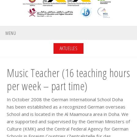
MENÜ
AKTUELLES
Music Teacher (16 teaching hours
per week – part time)
In October 2008 the German International School Doha
has been established as a recognized German overseas
School and is located in the Al Maamoura area in Doha. We
are supported and supervised by the German Ministers of
Culture (KMK) and the Central Federal Agency for German
Schools in Foreign Countries (Zentralstelle für das