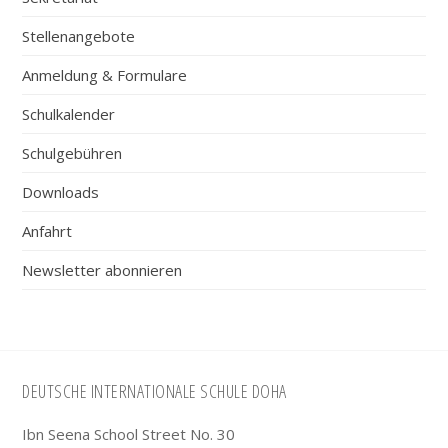
Stellenangebote
Anmeldung & Formulare
Schulkalender
Schulgebühren
Downloads
Anfahrt
Newsletter abonnieren
Footer
DEUTSCHE INTERNATIONALE SCHULE DOHA
Ibn Seena School Street No. 30