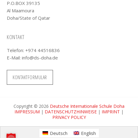
P.O.BOX 39135
Al Maamoura
Doha/State of Qatar
KONTAKT
Telefon: +974 44516836
E-Mail:
info@ds-doha.de
KONTAKTFORMULAR
Copyright © 2026
Deutsche Internationale Schule Doha
IMPRESSUM
|
DATENSCHUTZHINWEISE
|
IMPRINT
|
PRIVACY POLICY
Deutsch
English