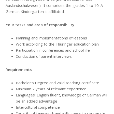
Auslandschulwesen). It comprises the grades 1 to 10. A
German Kindergarten is affiliated.
Your tasks and area of responsibility
Planning and implementations of lessons
Work according to the Thüringer education plan
Participation in conferences and school life
Conduction of parent interviews
Requirements
Bachelor’s Degree and valid teaching certificate
Minimum 2 years of relevant experience
Languages: English fluent, knowledge of German will
be an added advantage
Intercultural competence
Capacity of teamwork and willingness to cooperate