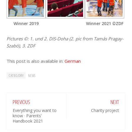
Winner 2019
Winner 2021 ©ZDF
Pictures ©: 1. und 2. DIS-Doha (2. pic from Tamás Pragay-
Szabó), 3. ZDF
This post is also available in:
German
CATEGORY
NEWS
PREVIOUS
NEXT
Everything you want to
Charity project
know · Parents’
Handbook 2021