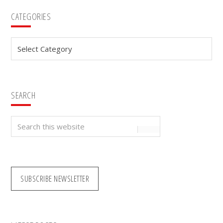
Primary
CATEGORIES
Sidebar
Categories
SEARCH
Search
this
website
SUBSCRIBE NEWSLETTER