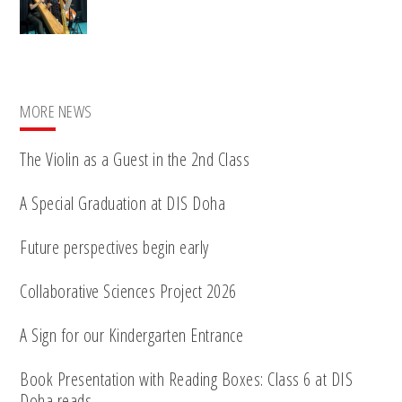
MORE NEWS
The Violin as a Guest in the 2nd Class
A Special Graduation at DIS Doha
Future perspectives begin early
Collaborative Sciences Project 2026
A Sign for our Kindergarten Entrance
Book Presentation with Reading Boxes: Class 6 at DIS
Doha reads…