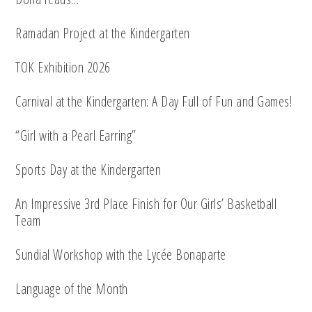
Ramadan Project at the Kindergarten
TOK Exhibition 2026
Carnival at the Kindergarten: A Day Full of Fun and Games!
“Girl with a Pearl Earring”
Sports Day at the Kindergarten
An Impressive 3rd Place Finish for Our Girls’ Basketball
Team
Sundial Workshop with the Lycée Bonaparte
Language of the Month