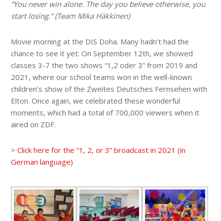
“You never win alone. The day you believe otherwise, you
start losing.” (Team Mika Häkkinen)
Movie morning at the DIS Doha. Many hadn’t had the
chance to see it yet: On September 12th, we showed
classes 3-7 the two shows “1,2 oder 3” from 2019 and
2021, where our school teams won in the well-known
children’s show of the Zweites Deutsches Fernsehen with
Elton. Once again, we celebrated these wonderful
moments, which had a total of 700,000 viewers when it
aired on ZDF.
>
Click here for the “1, 2, or 3” broadcast in 2021 (in
German language)