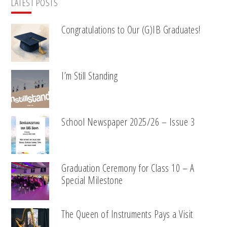
LATEST POSTS
Congratulations to Our (G)IB Graduates!
I’m Still Standing
School Newspaper 2025/26 – Issue 3
Graduation Ceremony for Class 10 – A
Special Milestone
The Queen of Instruments Pays a Visit