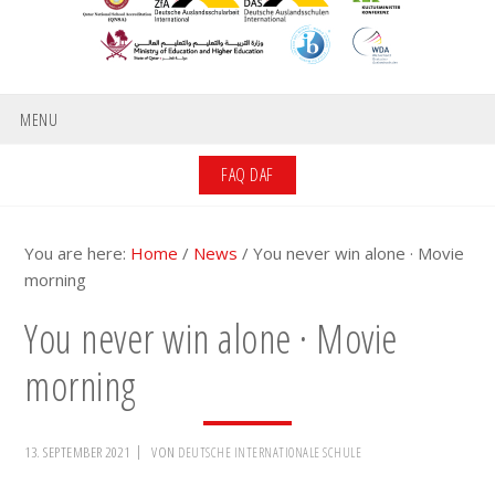
MENU
FAQ DAF
You are here:
Home
/
News
/
You never win alone · Movie
morning
You never win alone · Movie
morning
13. SEPTEMBER 2021
VON
DEUTSCHE INTERNATIONALE SCHULE