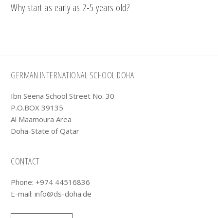
Why start as early as 2-5 years old?
Footer
GERMAN INTERNATIONAL SCHOOL DOHA
Ibn Seena School Street No. 30
P.O.BOX 39135
Al Maamoura Area
Doha-State of Qatar
CONTACT
Phone: +974 44516836
E-mail:
info@ds-doha.de