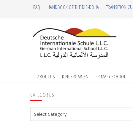
Skip
Skip
Skip
Skip
FAQ
HANDBOOK OF THE DIS-DOHA
TRANSITION CU
to
to
to
to
primary
main
primary
footer
navigation
content
sidebar
ABOUT US
KINDERGARTEN
PRIMARY SCHOOL
Primary
CATEGORIES
Sidebar
Categories