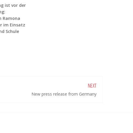
g ist vor der
ng:
in Ramona
 im Einsatz
nd Schule
NEXT
New press release from Germany