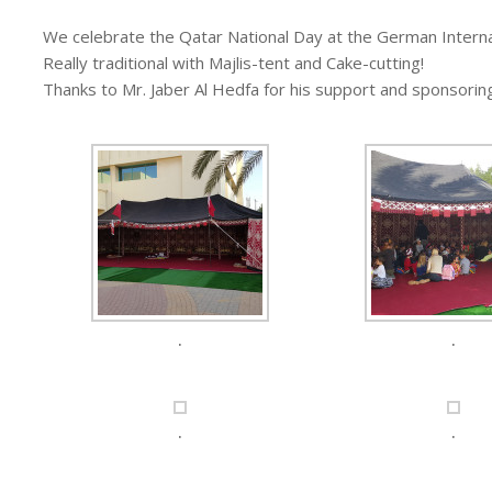
We celebrate the Qatar National Day at the German Interna
Really traditional with Majlis-tent and Cake-cutting!
Thanks to Mr. Jaber Al Hedfa for his support and sponsorin
.
.
.
.