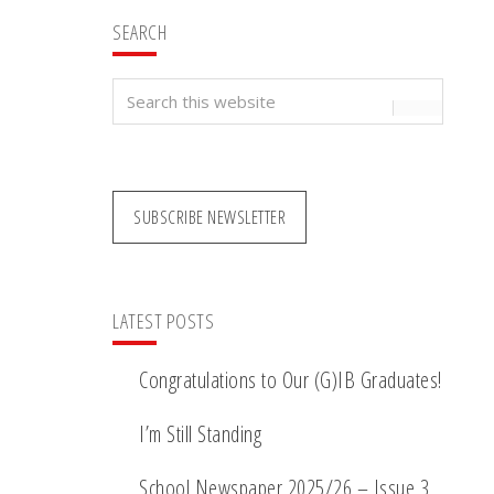
SEARCH
Search
this
website
SUBSCRIBE NEWSLETTER
LATEST POSTS
Congratulations to Our (G)IB Graduates!
I’m Still Standing
School Newspaper 2025/26 – Issue 3