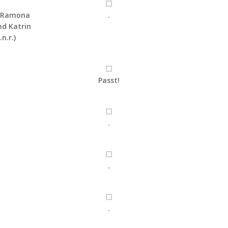
, Ramona
.
d Katrin
.n.r.)
Passt!
.
.
.