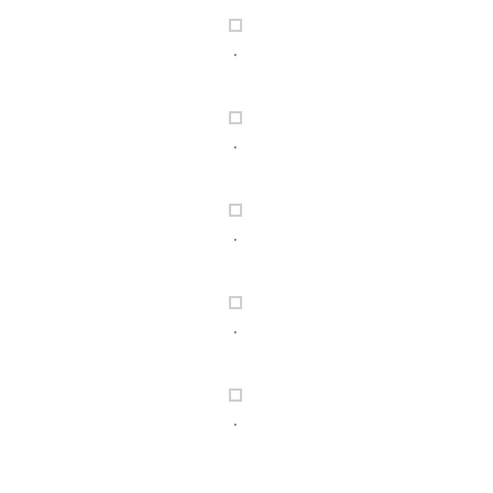
.
.
.
.
.