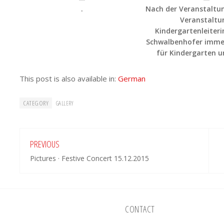
.
Nach der Veranstaltun
Veranstaltu
Kindergartenleiter
Schwalbenhofer immer
für Kindergarten u
This post is also available in:
German
CATEGORY
GALLERY
PREVIOUS
Pictures · Festive Concert 15.12.2015
CONTACT