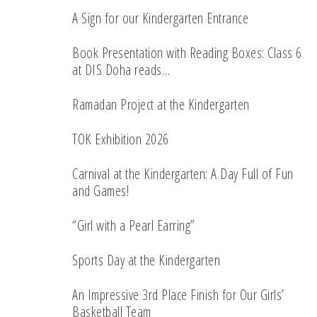
A Sign for our Kindergarten Entrance
Book Presentation with Reading Boxes: Class 6
at DIS Doha reads…
Ramadan Project at the Kindergarten
TOK Exhibition 2026
Carnival at the Kindergarten: A Day Full of Fun
and Games!
“Girl with a Pearl Earring”
Sports Day at the Kindergarten
An Impressive 3rd Place Finish for Our Girls’
Basketball Team