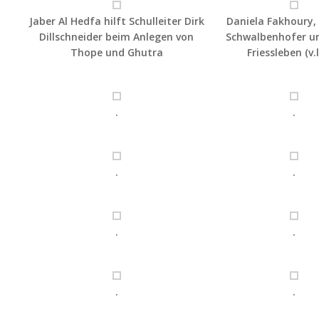
Jaber Al Hedfa hilft Schulleiter Dirk
Daniela Fakhoury
Dillschneider beim Anlegen von
Schwalbenhofer un
Thope und Ghutra
Friessleben (v.l
.
.
.
.
.
.
.
.