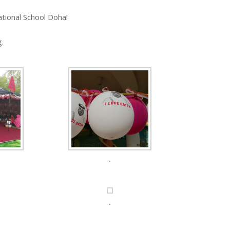
tional School Doha!
g.
.
.