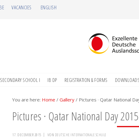
BE
VACANCIES
ENGLISH
SECONDARY SCHOOL I
IB DP
REGISTRATION & FORMS
DOWNLOAD
You are here:
Home
/
Gallery
/
Pictures · Qatar National D
Pictures · Qatar National Day 2015
17. DECEMBER 2015
VON
DEUTSCHE INTERNATIONALE SCHULE