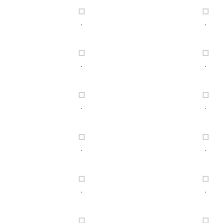
.
.
.
.
.
.
.
.
.
.