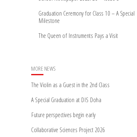
Graduation Ceremony for Class 10 – A Special
Milestone
The Queen of Instruments Pays a Visit
MORE NEWS
The Violin as a Guest in the 2nd Class
A Special Graduation at DIS Doha
Future perspectives begin early
Collaborative Sciences Project 2026