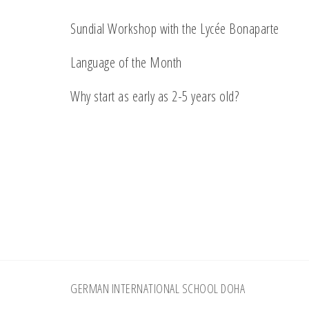
Sundial Workshop with the Lycée Bonaparte
Language of the Month
Why start as early as 2-5 years old?
Footer
GERMAN INTERNATIONAL SCHOOL DOHA