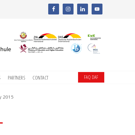
FAQ DAF
S
PARTNERS
CONTACT
ay 2015