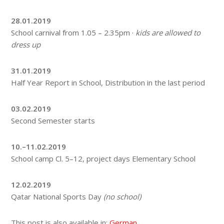
28.01.2019
School carnival from 1.05 – 2.35pm ·
kids are allowed to
dress up
31.01.2019
Half Year Report in School, Distribution in the last period
03.02.2019
Second Semester starts
10.–11.02.2019
School camp Cl. 5–12, project days Elementary School
12.02.2019
Qatar National Sports Day
(no school)
This post is also available in:
German