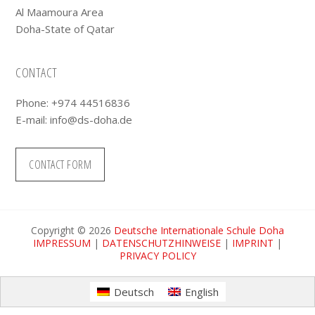
Al Maamoura Area
Doha-State of Qatar
CONTACT
Phone: +974 44516836
E-mail:
info@ds-doha.de
CONTACT FORM
Copyright © 2026
Deutsche Internationale Schule Doha
IMPRESSUM
|
DATENSCHUTZHINWEISE
|
IMPRINT
|
PRIVACY POLICY
Deutsch
English