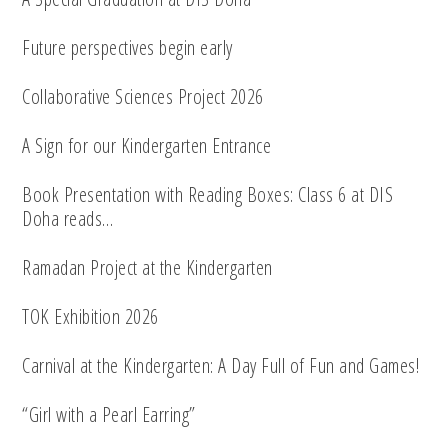
Future perspectives begin early
Collaborative Sciences Project 2026
A Sign for our Kindergarten Entrance
Book Presentation with Reading Boxes: Class 6 at DIS
Doha reads…
Ramadan Project at the Kindergarten
TOK Exhibition 2026
Carnival at the Kindergarten: A Day Full of Fun and Games!
“Girl with a Pearl Earring”