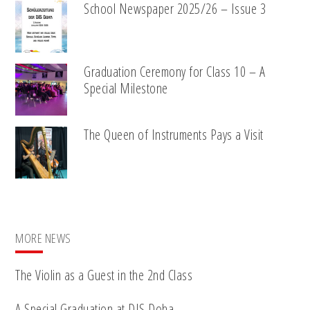
School Newspaper 2025/26 – Issue 3
Graduation Ceremony for Class 10 – A
Special Milestone
The Queen of Instruments Pays a Visit
MORE NEWS
The Violin as a Guest in the 2nd Class
A Special Graduation at DIS Doha