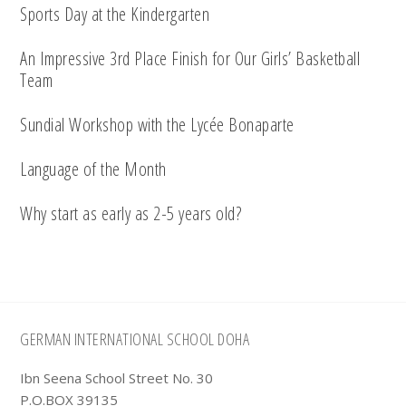
Sports Day at the Kindergarten
An Impressive 3rd Place Finish for Our Girls’ Basketball
Team
Sundial Workshop with the Lycée Bonaparte
Language of the Month
Why start as early as 2-5 years old?
Footer
GERMAN INTERNATIONAL SCHOOL DOHA
Ibn Seena School Street No. 30
P.O.BOX 39135