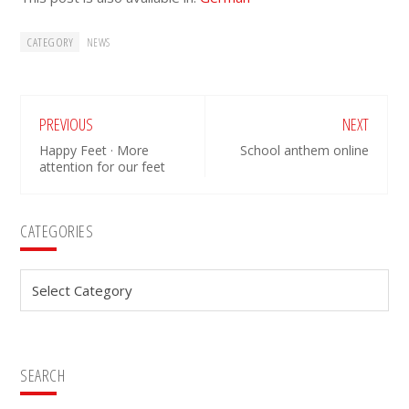
CATEGORY
NEWS
PREVIOUS
NEXT
Happy Feet · More
School anthem online
attention for our feet
Primary
CATEGORIES
Sidebar
Categories
SEARCH