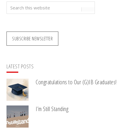
Search
this
website
SUBSCRIBE NEWSLETTER
LATEST POSTS
Congratulations to Our (G)IB Graduates!
I’m Still Standing