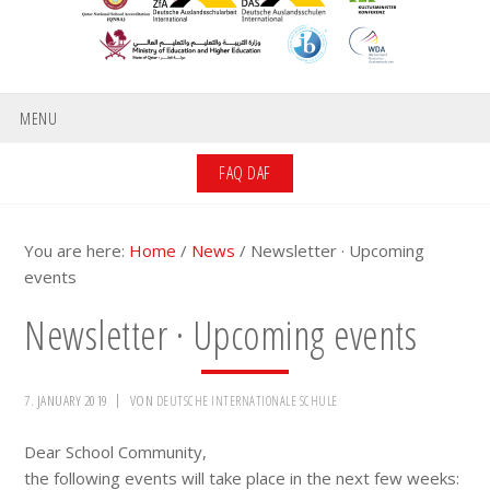
MENU
FAQ DAF
You are here:
Home
/
News
/
Newsletter · Upcoming
events
Newsletter · Upcoming events
7. JANUARY 2019
VON
DEUTSCHE INTERNATIONALE SCHULE
Dear School Community,
the following events will take place in the next few weeks: