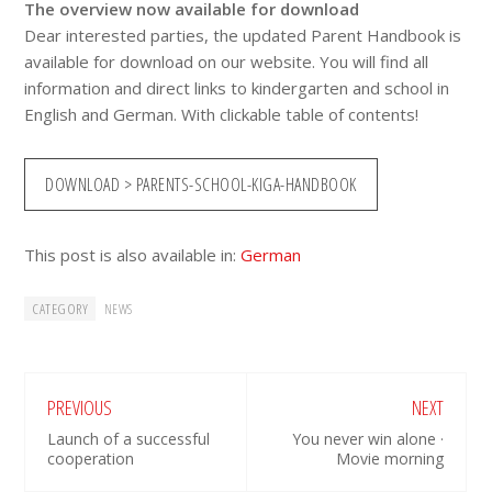
The overview now available for download
Dear interested parties, the updated Parent Handbook is
available for download on our website. You will find all
information and direct links to kindergarten and school in
English and German. With clickable table of contents!
DOWNLOAD > PARENTS-SCHOOL-KIGA-HANDBOOK
This post is also available in:
German
CATEGORY
NEWS
PREVIOUS
NEXT
Launch of a successful
You never win alone ·
cooperation
Movie morning