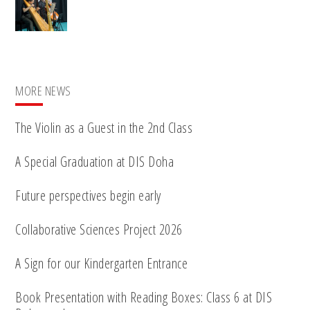
MORE NEWS
The Violin as a Guest in the 2nd Class
A Special Graduation at DIS Doha
Future perspectives begin early
Collaborative Sciences Project 2026
A Sign for our Kindergarten Entrance
Book Presentation with Reading Boxes: Class 6 at DIS