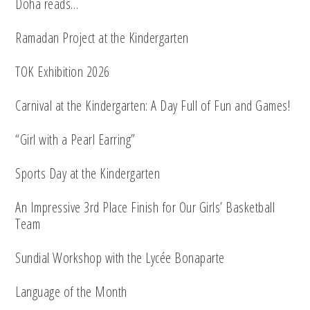
Doha reads…
Ramadan Project at the Kindergarten
TOK Exhibition 2026
Carnival at the Kindergarten: A Day Full of Fun and Games!
“Girl with a Pearl Earring”
Sports Day at the Kindergarten
An Impressive 3rd Place Finish for Our Girls’ Basketball
Team
Sundial Workshop with the Lycée Bonaparte
Language of the Month