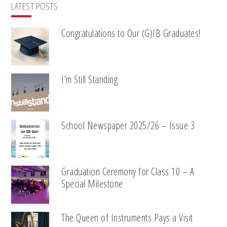
LATEST POSTS
Congratulations to Our (G)IB Graduates!
I’m Still Standing
School Newspaper 2025/26 – Issue 3
Graduation Ceremony for Class 10 – A
Special Milestone
The Queen of Instruments Pays a Visit