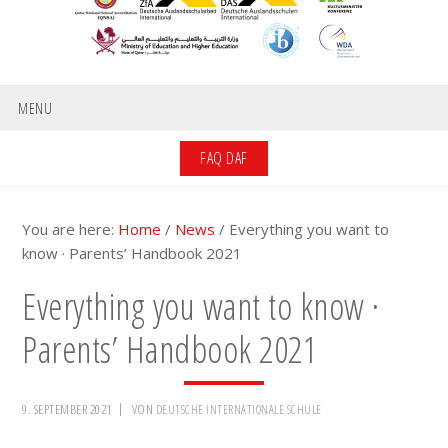
MENU
FAQ DAF
You are here:
Home
/
News
/
Everything you want to
know · Parents’ Handbook 2021
Everything you want to know ·
Parents’ Handbook 2021
9. SEPTEMBER 2021
VON
DEUTSCHE INTERNATIONALE SCHULE