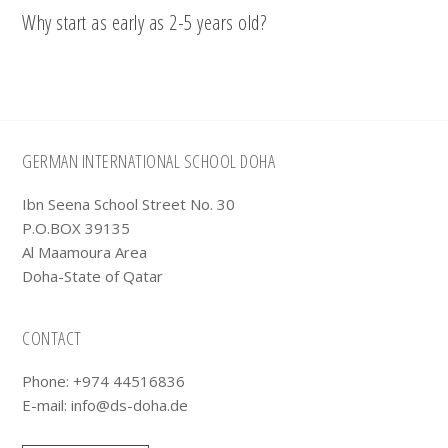
Why start as early as 2-5 years old?
Footer
GERMAN INTERNATIONAL SCHOOL DOHA
Ibn Seena School Street No. 30
P.O.BOX 39135
Al Maamoura Area
Doha-State of Qatar
CONTACT
Phone: +974 44516836
E-mail:
info@ds-doha.de