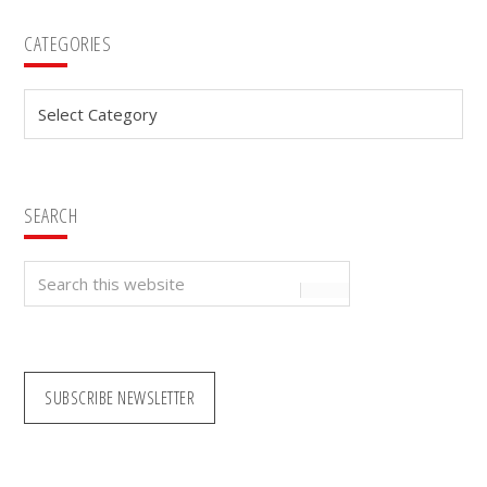
Primary
CATEGORIES
Sidebar
Categories
SEARCH
Search
this
website
SUBSCRIBE NEWSLETTER