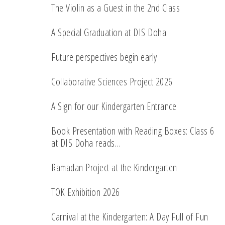
The Violin as a Guest in the 2nd Class
A Special Graduation at DIS Doha
Future perspectives begin early
Collaborative Sciences Project 2026
A Sign for our Kindergarten Entrance
Book Presentation with Reading Boxes: Class 6
at DIS Doha reads…
Ramadan Project at the Kindergarten
TOK Exhibition 2026
Carnival at the Kindergarten: A Day Full of Fun