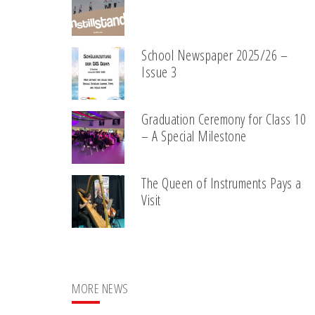
School Newspaper 2025/26 –
Issue 3
Graduation Ceremony for Class 10
– A Special Milestone
The Queen of Instruments Pays a
Visit
MORE NEWS