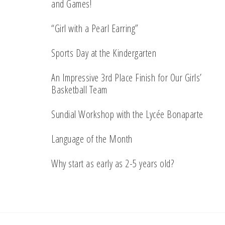
and Games!
“Girl with a Pearl Earring”
Sports Day at the Kindergarten
An Impressive 3rd Place Finish for Our Girls’
Basketball Team
Sundial Workshop with the Lycée Bonaparte
Language of the Month
Why start as early as 2-5 years old?