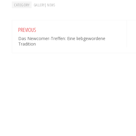
CATEGORY
|
GALLERY
NEWS
PREVIOUS
Das Newcomer-Treffen: Eine liebgewordene
Tradition