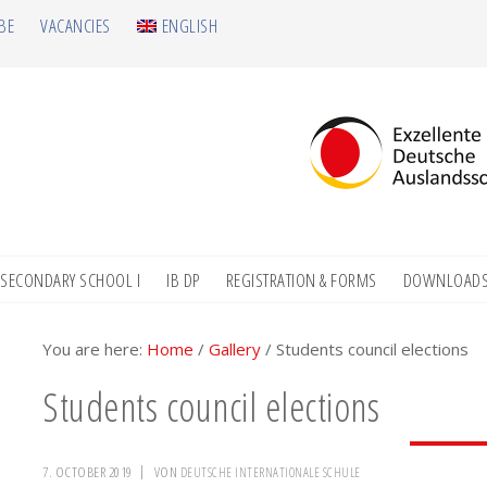
BE
VACANCIES
ENGLISH
SECONDARY SCHOOL I
IB DP
REGISTRATION & FORMS
DOWNLOAD
You are here:
Home
/
Gallery
/
Students council elections
Students council elections
7. OCTOBER 2019
VON
DEUTSCHE INTERNATIONALE SCHULE