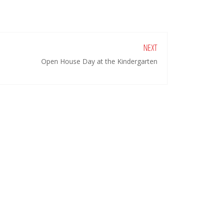
NEXT
Open House Day at the Kindergarten