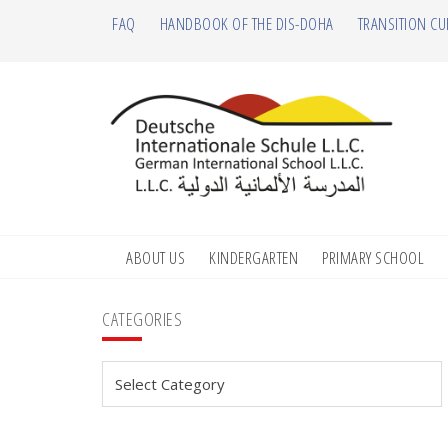
Skip
Skip
Skip
Skip
FAQ
HANDBOOK OF THE DIS-DOHA
TRANSITION CU
to
to
to
to
primary
main
primary
footer
navigation
content
sidebar
ABOUT US
KINDERGARTEN
PRIMARY SCHOOL
Primary
CATEGORIES
Sidebar
Categories