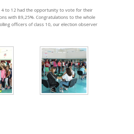
4 to 12 had the opportunity to vote for their
tions with 89,25%. Congratulations to the whole
lling officers of class 10, our election observer