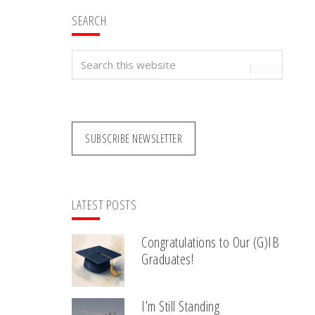
SEARCH
Search
this
website
SUBSCRIBE NEWSLETTER
LATEST POSTS
Congratulations to Our (G)IB
Graduates!
I’m Still Standing