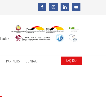
FAQ DAF
S
PARTNERS
CONTACT