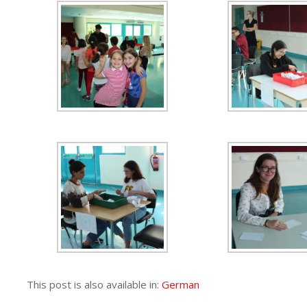
This post is also available in:
German