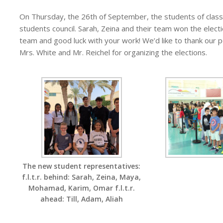
On Thursday, the 26th of September, the students of class 
students council. Sarah, Zeina and their team won the elec
team and good luck with your work! We’d like to thank our po
Mrs. White and Mr. Reichel for organizing the elections.
The new student representatives:
f.l.t.r. behind: Sarah, Zeina, Maya,
Mohamad, Karim, Omar f.l.t.r.
ahead: Till, Adam, Aliah