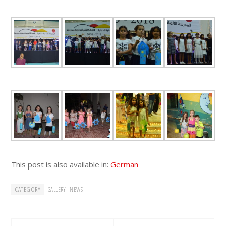
This post is also available in:
German
CATEGORY
|
GALLERY
NEWS