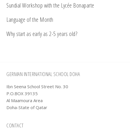
Sundial Workshop with the Lycée Bonaparte
Language of the Month
Why start as early as 2-5 years old?
Footer
GERMAN INTERNATIONAL SCHOOL DOHA
Ibn Seena School Street No. 30
P.O.BOX 39135
Al Maamoura Area
Doha-State of Qatar
CONTACT