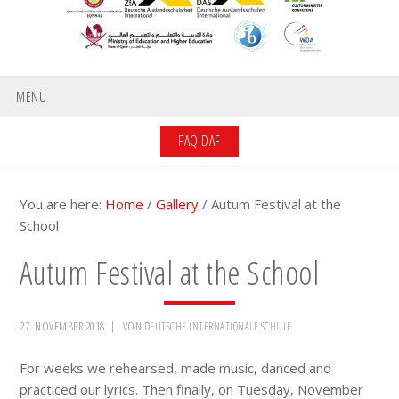
MENU
FAQ DAF
You are here:
Home
/
Gallery
/
Autum Festival at the
School
Autum Festival at the School
27. NOVEMBER 2018
VON
DEUTSCHE INTERNATIONALE SCHULE
For weeks we rehearsed, made music, danced and
practiced our lyrics. Then finally, on Tuesday, November