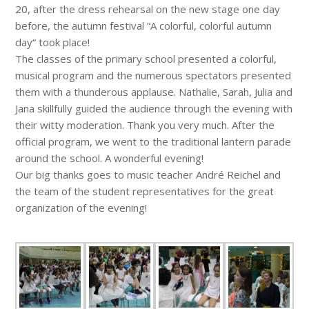
20, after the dress rehearsal on the new stage one day
before, the autumn festival “A colorful, colorful autumn
day“ took place!
The classes of the primary school presented a colorful,
musical program and the numerous spectators presented
them with a thunderous applause. Nathalie, Sarah, Julia and
Jana skillfully guided the audience through the evening with
their witty moderation. Thank you very much. After the
official program, we went to the traditional lantern parade
around the school. A wonderful evening!
Our big thanks goes to music teacher André Reichel and
the team of the student representatives for the great
organization of the evening!