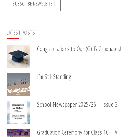
SUBSCRIBE NEWSLETTER
LATEST POSTS
Congratulations to Our (G)IB Graduates!
I’m Still Standing
School Newspaper 2025/26 – Issue 3
Graduation Ceremony for Class 10 – A