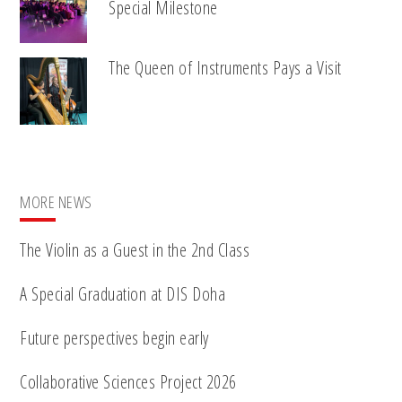
Special Milestone
The Queen of Instruments Pays a Visit
MORE NEWS
The Violin as a Guest in the 2nd Class
A Special Graduation at DIS Doha
Future perspectives begin early
Collaborative Sciences Project 2026