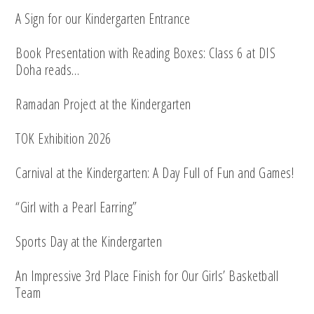
A Sign for our Kindergarten Entrance
Book Presentation with Reading Boxes: Class 6 at DIS
Doha reads…
Ramadan Project at the Kindergarten
TOK Exhibition 2026
Carnival at the Kindergarten: A Day Full of Fun and Games!
“Girl with a Pearl Earring”
Sports Day at the Kindergarten
An Impressive 3rd Place Finish for Our Girls’ Basketball
Team