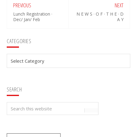
PREVIOUS
NEXT
Lunch Registration ·
N E W S · O F · T H E · D
Dec/ Jan/ Feb
A Y
Primary
CATEGORIES
Sidebar
Categories
SEARCH
Search
this
website